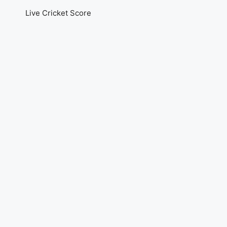
Live Cricket Score