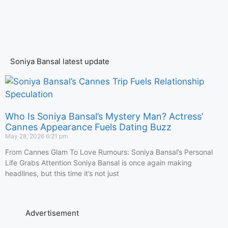
Soniya Bansal latest update
Who Is Soniya Bansal’s Mystery Man? Actress’
Cannes Appearance Fuels Dating Buzz
May 28, 2026
6:21 pm
From Cannes Glam To Love Rumours: Soniya Bansal’s Personal
Life Grabs Attention Soniya Bansal is once again making
headlines, but this time it’s not just
Advertisement