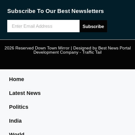
Subscribe To Our Best Newsletters
Subscribe
2026 Reserved Down Town Mirror | Designed by
Best News Portal
Development Company
-
Traffic Tail
Home
Latest News
Politics
India
World