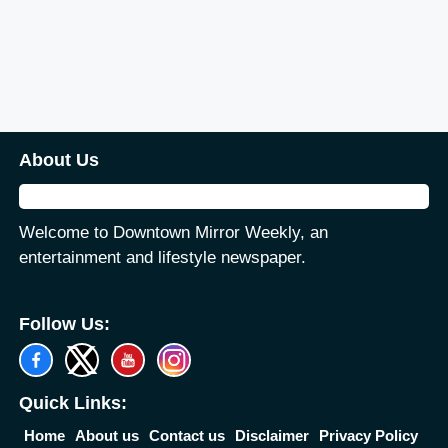
About Us
Welcome to Downtown Mirror Weekly, an
entertainment and lifestyle newspaper.
Follow Us:
Quick Links:
Home
About us
Contact us
Disclaimer
Privacy Policy