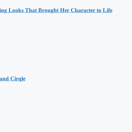
ng Looks That Brought Her Character to Life
and Cirqle