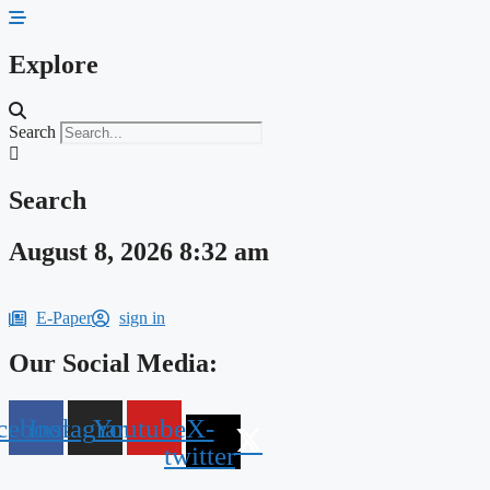
Skip
to
content
Explore
Search
Search
August 8, 2026 8:32 am
E-Paper
sign in
Our Social Media:
cebook
Instagram
Youtube
X-
twitter