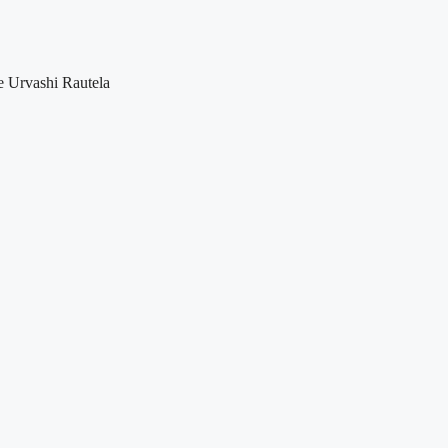
ke Urvashi Rautela