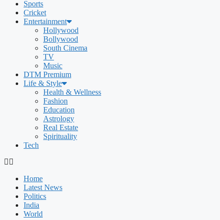
Sports
Cricket
Entertainment
Hollywood
Bollywood
South Cinema
TV
Music
DTM Premium
Life & Style
Health & Wellness
Fashion
Education
Astrology
Real Estate
Spirituality
Tech
Home
Latest News
Politics
India
World