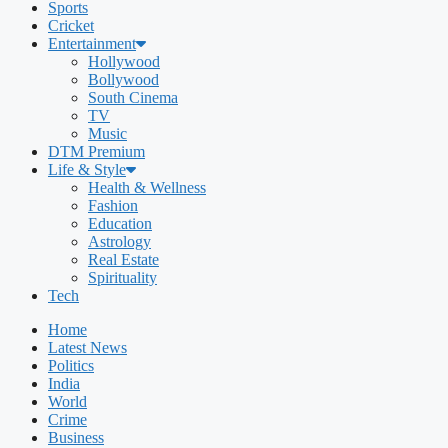
Sports
Cricket
Entertainment
Hollywood
Bollywood
South Cinema
TV
Music
DTM Premium
Life & Style
Health & Wellness
Fashion
Education
Astrology
Real Estate
Spirituality
Tech
Home
Latest News
Politics
India
World
Crime
Business