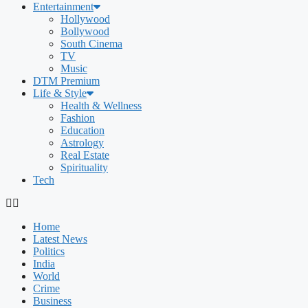
Entertainment
Hollywood
Bollywood
South Cinema
TV
Music
DTM Premium
Life & Style
Health & Wellness
Fashion
Education
Astrology
Real Estate
Spirituality
Tech
Home
Latest News
Politics
India
World
Crime
Business