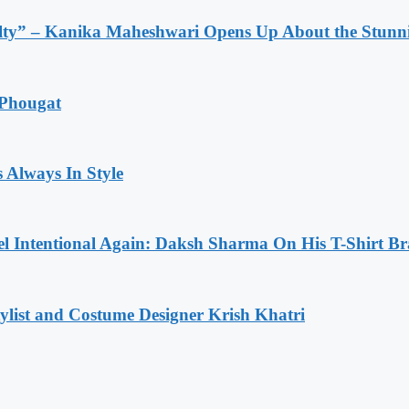
lty” – Kanika Maheshwari Opens Up About the Stunni
 Phougat
 Always In Style
l Intentional Again: Daksh Sharma On His T-Shirt Br
list and Costume Designer Krish Khatri