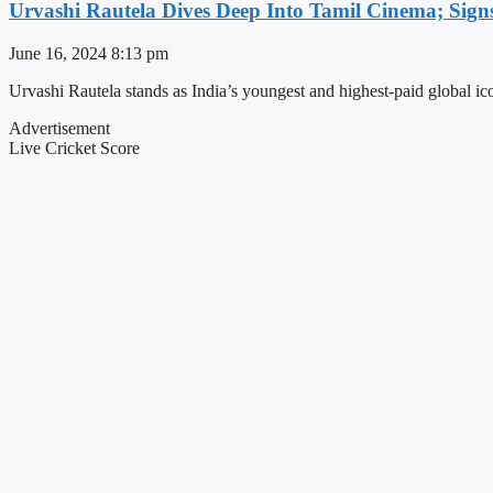
Urvashi Rautela Dives Deep Into Tamil Cinema; Sign
June 16, 2024
8:13 pm
Urvashi Rautela stands as India’s youngest and highest-paid global ic
Advertisement
Live Cricket Score