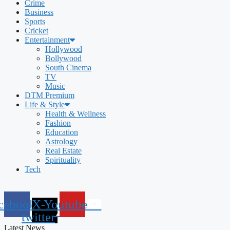
Crime
Business
Sports
Cricket
Entertainment
Hollywood
Bollywood
South Cinema
TV
Music
DTM Premium
Life & Style
Health & Wellness
Fashion
Education
Astrology
Real Estate
Spirituality
Tech
cebook
X-
Youtube
twitter
Latest News