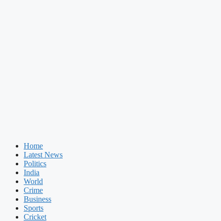
Home
Latest News
Politics
India
World
Crime
Business
Sports
Cricket