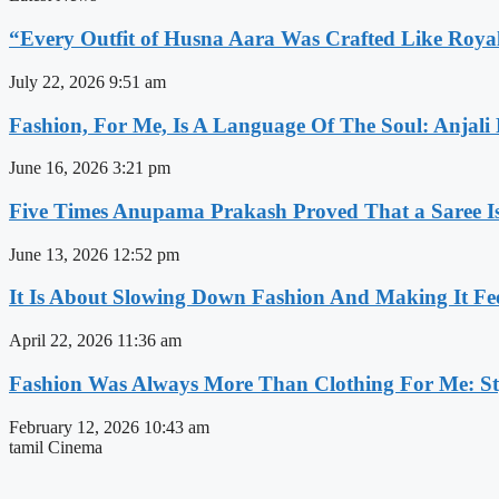
“Every Outfit of Husna Aara Was Crafted Like Roya
July 22, 2026
9:51 am
Fashion, For Me, Is A Language Of The Soul: Anjali
June 16, 2026
3:21 pm
Five Times Anupama Prakash Proved That a Saree Is
June 13, 2026
12:52 pm
It Is About Slowing Down Fashion And Making It Fee
April 22, 2026
11:36 am
Fashion Was Always More Than Clothing For Me: Sty
February 12, 2026
10:43 am
tamil Cinema