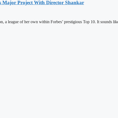
s Major Project With Director Shankar
on, a league of her own within Forbes’ prestigious Top 10. It sounds li