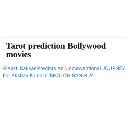
Tarot prediction Bollywood
movies