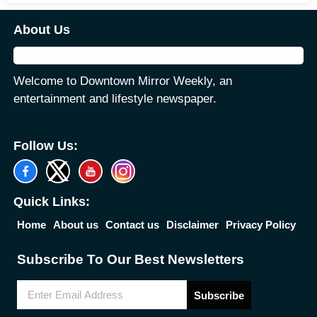
About Us
Welcome to Downtown Mirror Weekly, an
entertainment and lifestyle newspaper.
Follow Us:
Quick Links:
Home
About us
Contact us
Disclaimer
Privacy Policy
Subscribe To Our Best Newsletters
Subscribe