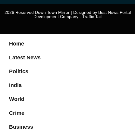
2026 Reserved Down Town Mirror | Designed by
Best News Portal
Development Company
-
Traffic Tail
Home
Latest News
Politics
India
World
Crime
Business