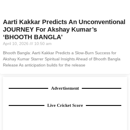
Aarti Kakkar Predicts An Unconventional
JOURNEY For Akshay Kumar’s
‘BHOOTH BANGLA’
April 10, 2026
10:50 am
Bhooth Bangla: Aarti Kakkar Predicts a Slow-Burn Success for
Akshay Kumar Starrer Spiritual Insights Ahead of Bhooth Bangla
Release As anticipation builds for the release
Advertisement
Live Cricket Score