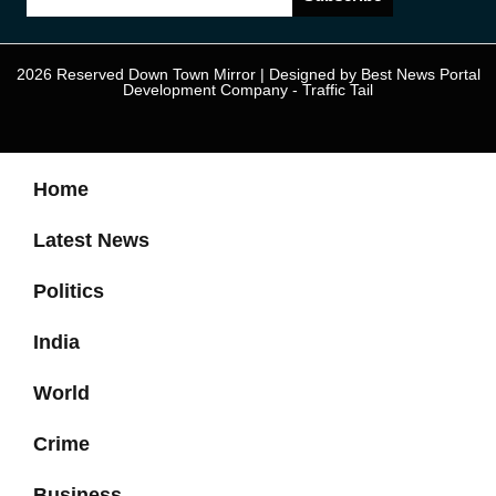
2026 Reserved Down Town Mirror | Designed by
Best News Portal
Development Company
-
Traffic Tail
Home
Latest News
Politics
India
World
Crime
Business