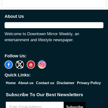
About Us
Welcome to Downtown Mirror Weekly, an
entertainment and lifestyle newspaper.
Follow Us:
Quick Links:
Home
About us
Contact us
Disclaimer
Privacy Policy
Subscribe To Our Best Newsletters
Subscribe