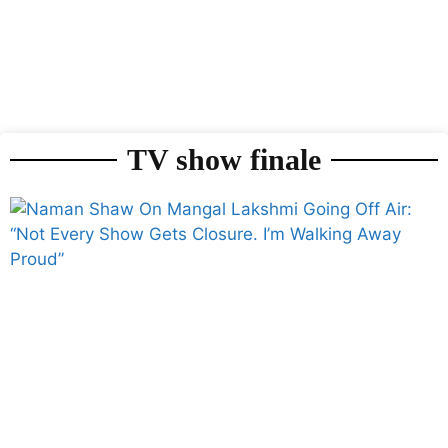
TV show finale