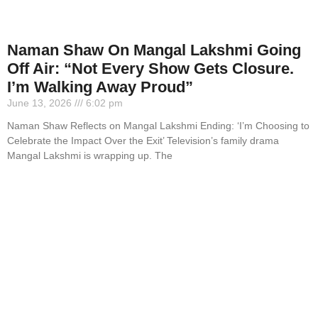
Naman Shaw On Mangal Lakshmi Going
Off Air: “Not Every Show Gets Closure.
I’m Walking Away Proud”
June 13, 2026
6:02 pm
Naman Shaw Reflects on Mangal Lakshmi Ending: ‘I’m Choosing to
Celebrate the Impact Over the Exit’ Television’s family drama
Mangal Lakshmi is wrapping up. The