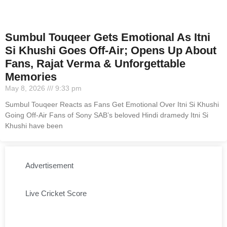
Sumbul Touqeer Gets Emotional As Itni
Si Khushi Goes Off-Air; Opens Up About
Fans, Rajat Verma & Unforgettable
Memories
May 8, 2026
9:33 pm
Sumbul Touqeer Reacts as Fans Get Emotional Over Itni Si Khushi
Going Off-Air Fans of Sony SAB’s beloved Hindi dramedy Itni Si
Khushi have been
Advertisement
Live Cricket Score