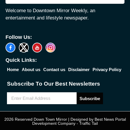
Welcome to Downtown Mirror Weekly, an
entertainment and lifestyle newspaper.
Follow Us:
Quick Links:
Home
About us
Contact us
Disclaimer
Privacy Policy
Subscribe To Our Best Newsletters
Subscribe
2026 Reserved Down Town Mirror | Designed by
Best News Portal
Development Company
-
Traffic Tail