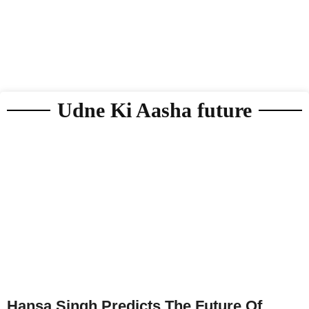
Udne Ki Aasha future
Hansa Singh Predicts The Future Of