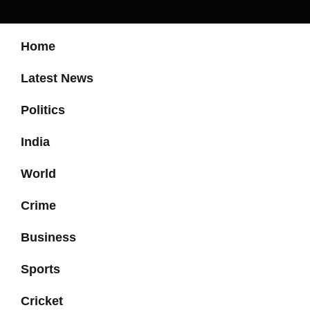
Home
Latest News
Politics
India
World
Crime
Business
Sports
Cricket