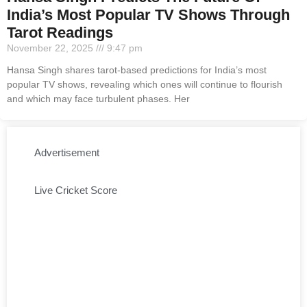
India’s Most Popular TV Shows Through
Tarot Readings
November 22, 2025
9:47 pm
Hansa Singh shares tarot-based predictions for India’s most
popular TV shows, revealing which ones will continue to flourish
and which may face turbulent phases. Her
Advertisement
Live Cricket Score