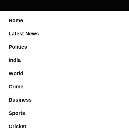
Home
Latest News
Politics
India
World
Crime
Business
Sports
Cricket