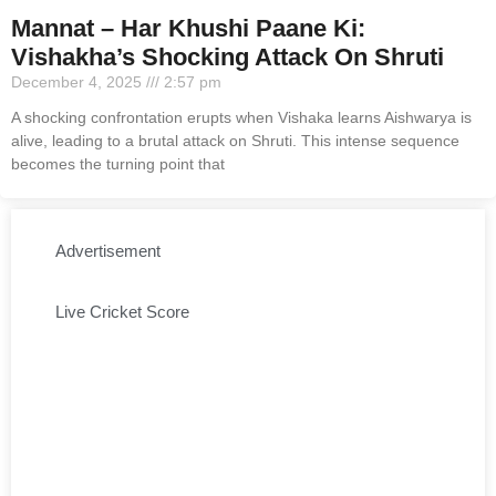
Mannat – Har Khushi Paane Ki:
Vishakha’s Shocking Attack On Shruti
December 4, 2025
2:57 pm
A shocking confrontation erupts when Vishaka learns Aishwarya is
alive, leading to a brutal attack on Shruti. This intense sequence
becomes the turning point that
Advertisement
Live Cricket Score