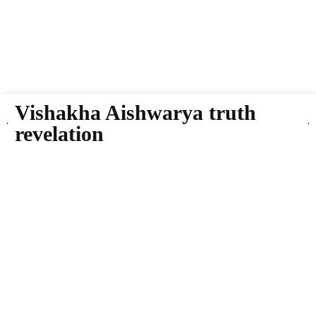
Vishakha Aishwarya truth
revelation