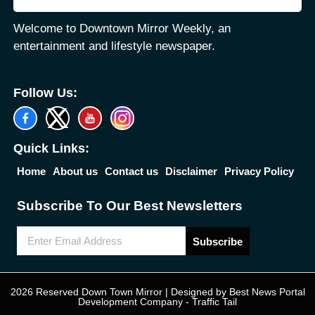
Welcome to Downtown Mirror Weekly, an
entertainment and lifestyle newspaper.
Follow Us:
Quick Links:
Home
About us
Contact us
Disclaimer
Privacy Policy
Subscribe To Our Best Newsletters
Subscribe
2026 Reserved Down Town Mirror | Designed by
Best News Portal
Development Company
-
Traffic Tail