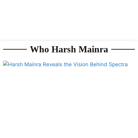
Who Harsh Mainra