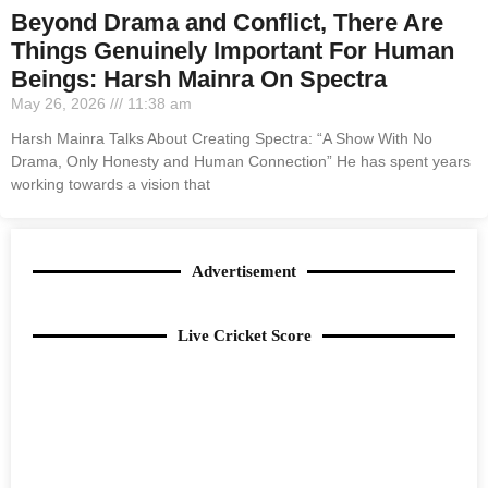
Beyond Drama and Conflict, There Are
Things Genuinely Important For Human
Beings: Harsh Mainra On Spectra
May 26, 2026
11:38 am
Harsh Mainra Talks About Creating Spectra: “A Show With No
Drama, Only Honesty and Human Connection” He has spent years
working towards a vision that
Advertisement
Live Cricket Score