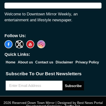
Welcome to Downtown Mirror Weekly, an
entertainment and lifestyle newspaper.
Follow Us:
Quick Links:
Home
About us
Contact us
Disclaimer
Privacy Policy
Subscribe To Our Best Newsletters
Subscribe
2026 Reserved Down Town Mirror | Designed by
Best News Portal