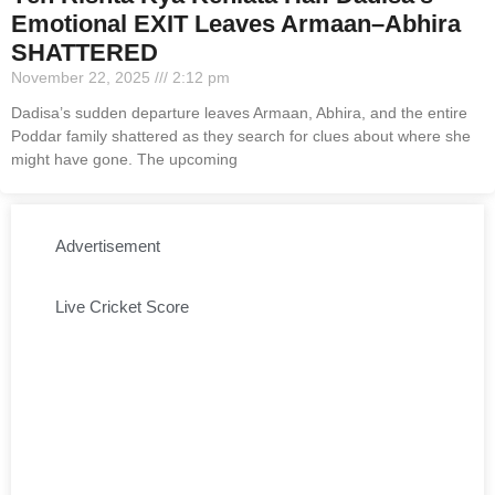
Emotional EXIT Leaves Armaan–Abhira
SHATTERED
November 22, 2025
2:12 pm
Dadisa’s sudden departure leaves Armaan, Abhira, and the entire
Poddar family shattered as they search for clues about where she
might have gone. The upcoming
Advertisement
Live Cricket Score