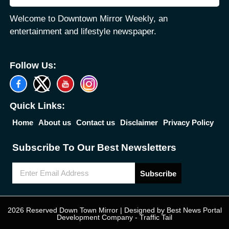
Welcome to Downtown Mirror Weekly, an
entertainment and lifestyle newspaper.
Follow Us:
Quick Links:
Home
About us
Contact us
Disclaimer
Privacy Policy
Subscribe To Our Best Newsletters
Subscribe
2026 Reserved Down Town Mirror | Designed by
Best News Portal
Development Company
-
Traffic Tail