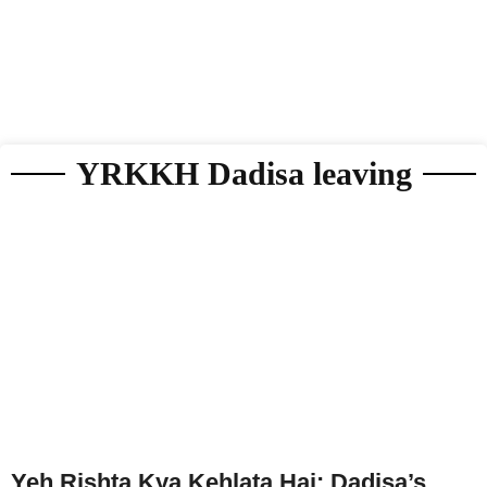
YRKKH Dadisa leaving
Yeh Rishta Kya Kehlata Hai: Dadisa’s