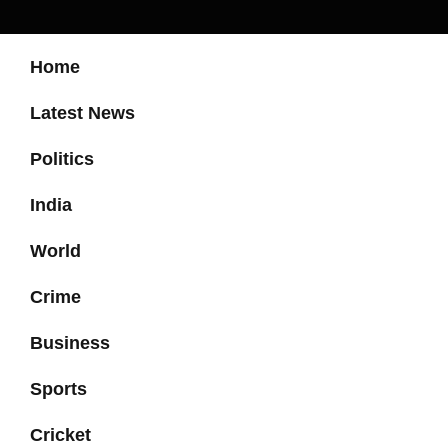
Home
Latest News
Politics
India
World
Crime
Business
Sports
Cricket