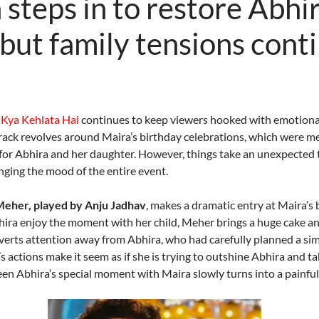
steps in to restore Abhir
 but family tensions cont
 Kya Kehlata Hai
continues to keep viewers hooked with emotional
rack revolves around Maira’s birthday celebrations, which were m
for Abhira and her daughter. However, things take an unexpecte
nging the mood of the entire event.
eher, played by Anju Jadhav
, makes a dramatic entry at Maira’s 
bhira enjoy the moment with her child, Meher brings a huge cake an
erts attention away from Abhira, who had carefully planned a sim
 actions make it seem as if she is trying to outshine Abhira and ta
n Abhira’s special moment with Maira slowly turns into a painful 