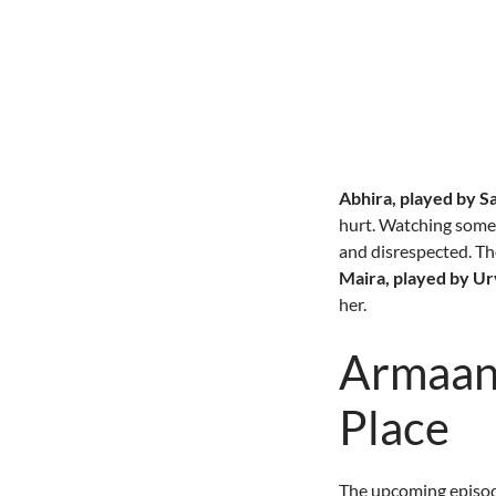
Abhira, played by S
hurt. Watching someo
and disrespected. Th
Maira, played by U
her.
Armaan 
Place
The upcoming episode