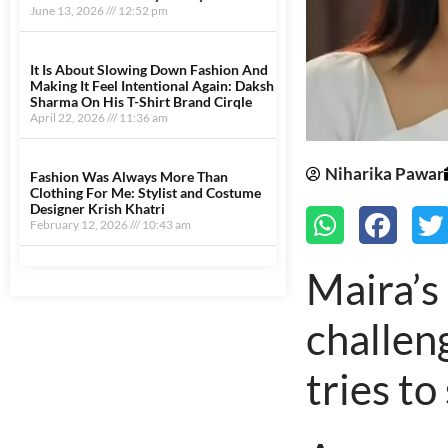
June 13, 2026
12:52 pm
It Is About Slowing Down Fashion And
Making It Feel Intentional Again: Daksh
Sharma On His T-Shirt Brand Cirqle
April 22, 2026
11:36 am
Niharika Pawar
Fashion Was Always More Than
Clothing For Me: Stylist and Costume
Designer Krish Khatri
February 12, 2026
10:43 am
Maira’s
Marrketing Hack4U
Earn Yatra
7k Network
Ask Daman
LinkDot
challen
tries to