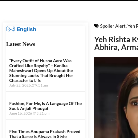
Spoiler Alert
,
Yeh 
हिन्दी
English
Yeh Rishta K
Latest News
Abhira, Arm
“Every Outfit of Husna Aara Was
Crafted Like Royalty” – Kanika
Maheshwari Opens Up About the
Stunning Looks That Brought Her
Character to Life
July 22, 2026
9:51 am
Fashion, For Me, Is A Language Of The
Soul: Anjali Phougat
June 16, 2026
3:21 pm
Five Times Anupama Prakash Proved
That a Saree Is Always In Style