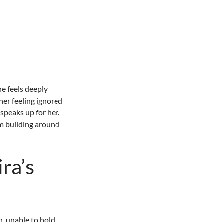
she feels deeply
her feeling ignored
speaks up for her.
rm building around
ra’s
, unable to hold