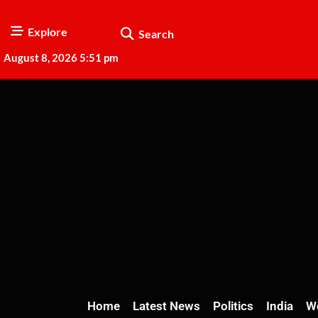
Explore
Search
August 8, 2026 5:51 pm
Home
Latest News
Politics
India
W