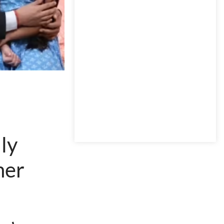
ly
her