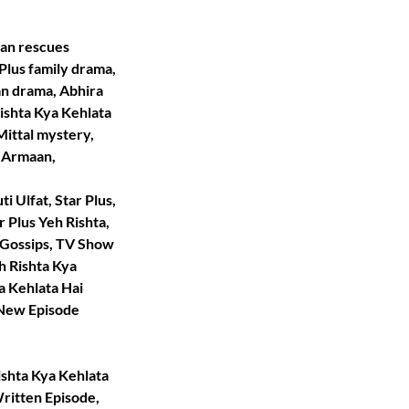
aan rescues
Plus family drama,
n drama, Abhira
Rishta Kya Kehlata
ittal mystery,
t Armaan,
i Ulfat, Star Plus,
r Plus Yeh Rishta,
 Gossips, TV Show
h Rishta Kya
a Kehlata Hai
i New Episode
ishta Kya Kehlata
Written Episode,