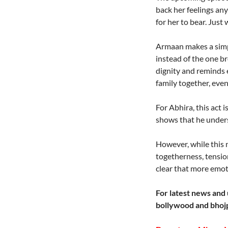
back her feelings an
for her to bear. Jus
Armaan makes a simple
instead of the one br
dignity and reminds 
family together, even
For Abhira, this act 
shows that he under
However, while this 
togetherness, tension
clear that more emoti
For latest news and 
bollywood and bhojp