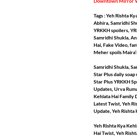
Downtown Mirror 
Tags : Yeh Rishta K
Abhira, Samridhi Sh
YRKKH spoilers, YR
Samridhi Shukla, An
Hai, Fake Video, fa
Meher spoils Maira’
Samridhi Shukla, Sam
Star Plus daily soap
Star Plus YRKKH Spo
Updates, Urva Ruman
Kehlata Hai Family 
Latest Twist, Yeh R
Update, Yeh Rishta K
Yeh Rishta Kya Kehla
Hai Twist, Yeh Rish