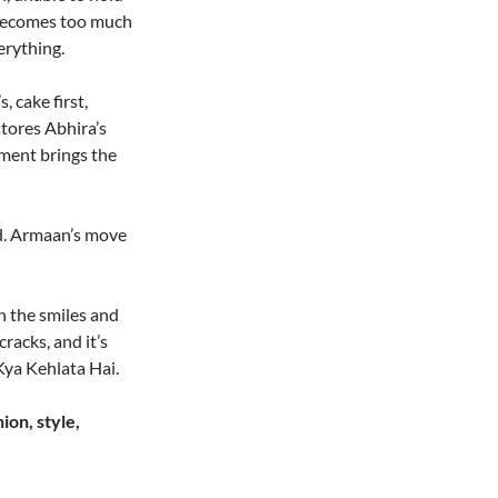
t becomes too much
erything.
 cake first,
stores Abhira’s
ment brings the
ted. Armaan’s move
h the smiles and
racks, and it’s
Kya Kehlata Hai.
ion, style,