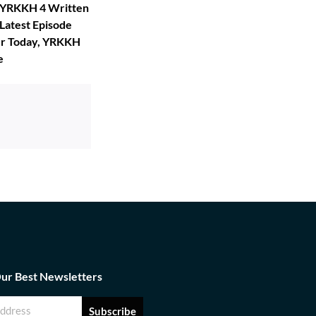
, YRKKH 4 Written
Latest Episode
er Today, YRKKH
e
Our Best Newsletters
Subscribe