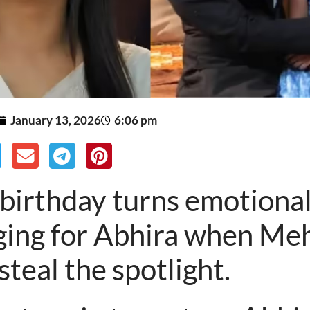
January 13, 2026
6:06 pm
 birthday turns emotional
ging for Abhira when Me
 steal the spotlight.