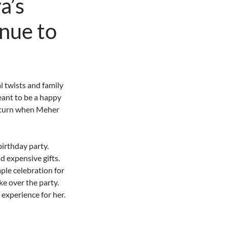
a’s
inue to
 twists and family
eant to be a happy
d turn when Meher
birthday party.
d expensive gifts.
ple celebration for
ke over the party.
experience for her.