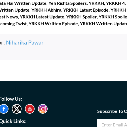
lata Hai Written Update, Yeh Rishta Spoilers, YRKKH, YRKKH 4
ritten Update, YRKKH Abhira, YRKKH Latest Episode, YRKKH 
est News, YRKKH Latest Update, YRKKH Spoiler, YRKKH Spoil
pcoming Twist, YRKKH Written Episode, YRKKH Written Updat
or:
Niharika Pawar
Follow Us:
Subscribe To 
Quick Links: