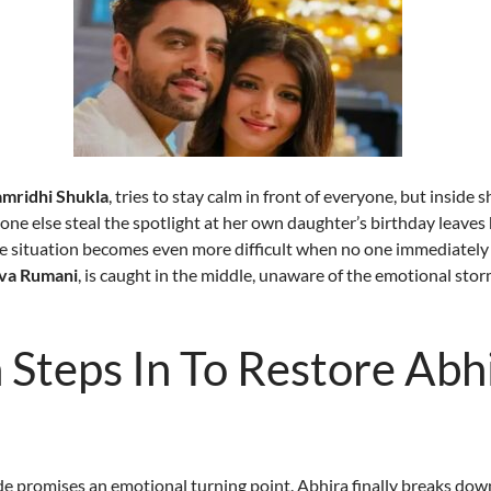
amridhi Shukla
, tries to stay calm in front of everyone, but inside 
ne else steal the spotlight at her own daughter’s birthday leaves 
e situation becomes even more difficult when no one immediately 
rva Rumani
, is caught in the middle, unaware of the emotional sto
Steps In To Restore Abhi
 promises an emotional turning point. Abhira finally breaks down