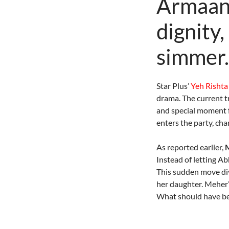
Armaan 
dignity,
simmer.
Star Plus’
Yeh Rishta
drama. The current t
and special moment 
enters the party, cha
As reported earlier,
M
Instead of letting A
This sudden move div
her daughter. Meher’s
What should have bee