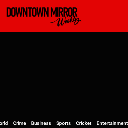
orld
Crime
Business
Sports
Cricket
Entertainment