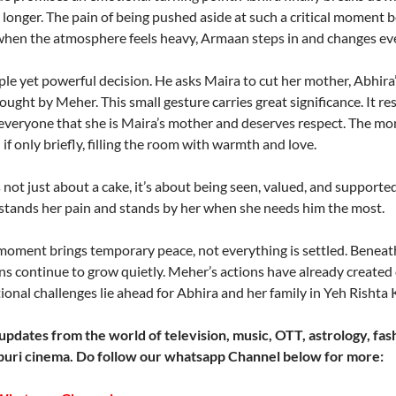
y longer. The pain of being pushed aside at such a critical momen
t when the atmosphere feels heavy, Armaan steps in and changes ev
 yet powerful decision. He asks Maira to cut her mother, Abhira’s,
ought by Meher. This small gesture carries great significance. It re
everyone that she is Maira’s mother and deserves respect. The mo
 if only briefly, filling the room with warmth and love.
is not just about a cake, it’s about being seen, valued, and suppor
stands her pain and stands by her when she needs him the most.
moment brings temporary peace, not everything is settled. Beneat
s continue to grow quietly. Meher’s actions have already created c
onal challenges lie ahead for Abhira and her family in Yeh Rishta 
updates from the world of television, music, OTT, astrology, fash
uri cinema. Do follow our whatsapp Channel below for more: