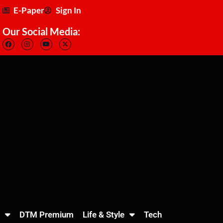
E-Paper
Sign In
Our Social Media:
DTM Premium
Life & Style
Tech