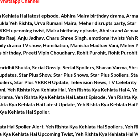
Whatsapp Channel
ya Kehlata Hai latest episode, Abhira Maira birthday drama, Arm
ukla Yeh Rishta, Urva Rumani Maira, Meher disrupts party, Star 
KKH upcoming twist, Maira birthday episode, Abhira and Armaa
ita Raaj, Anju Jadhav, Charu Shree Singh, emotional twists Yeh 
mily drama TV show, Humiliation, Manisha Madhav Vani, Meher M
s birthday, Preeti Vipin Choudhary, Rohit Purohit, Rohit Purohi
ridhii Shukla, Serial Gossip, Serial Spoilers, Sharan Varma, Shrut
 updates, Star Plus Show, Star Plus Shows, Star Plus Spoilers, Sta
ilers, Star Plus YRKKH Update, Television News, TV Celebrity
i, Yeh Rishta Kya Kehlata Hai, Yeh Rishta Kya Kehlata Hai 4, Ye
Drama, Yeh Rishta Kya Kehlata Hai Latest Episode, Yeh Rishta Ky
ishta Kya Kehlata Hai Latest Update, Yeh Rishta Kya Kehlata Ha
ya Kehlata Hai Spoiler,
ta Hai Spoiler Alert, Yeh Rishta Kya Kehlata Hai Spoilers, Yeh R
ta Kya Kehlata Hai Upcoming Twist, Yeh Rishta Kya Kehlata Hai 