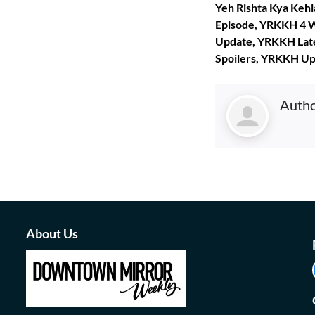
Yeh Rishta Kya Keh
Episode, YRKKH 4 W
Update, YRKKH Lat
Spoilers, YRKKH U
Auth
About Us