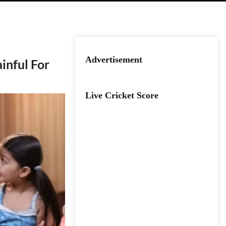
Advertisement
inful For
Live Cricket Score