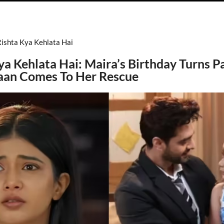
Rishta Kya Kehlata Hai
ya Kehlata Hai: Maira’s Birthday Turns Pa
aan Comes To Her Rescue