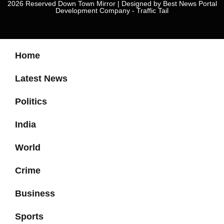
2026 Reserved Down Town Mirror | Designed by
Best News Portal
Development Company
-
Traffic Tail
Home
Latest News
Politics
India
World
Crime
Business
Sports