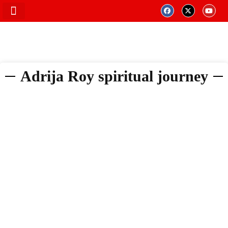
Adrija Roy spiritual journey