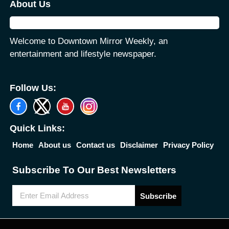
About Us
Welcome to Downtown Mirror Weekly, an
entertainment and lifestyle newspaper.
Follow Us:
Quick Links:
Home
About us
Contact us
Disclaimer
Privacy Policy
Subscribe To Our Best Newsletters
Subscribe