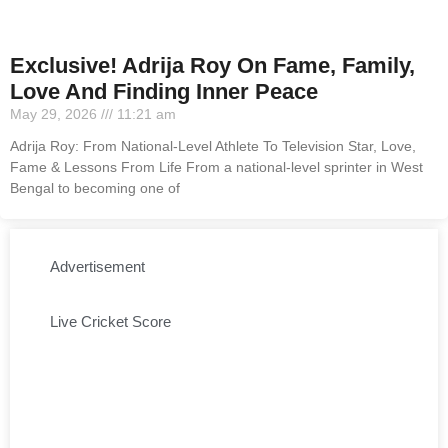
Exclusive! Adrija Roy On Fame, Family,
Love And Finding Inner Peace
May 29, 2026
11:21 am
Adrija Roy: From National-Level Athlete To Television Star, Love,
Fame & Lessons From Life From a national-level sprinter in West
Bengal to becoming one of
Advertisement
Live Cricket Score