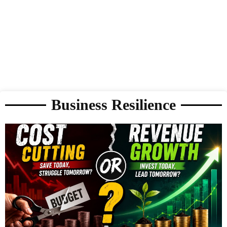
Business Resilience