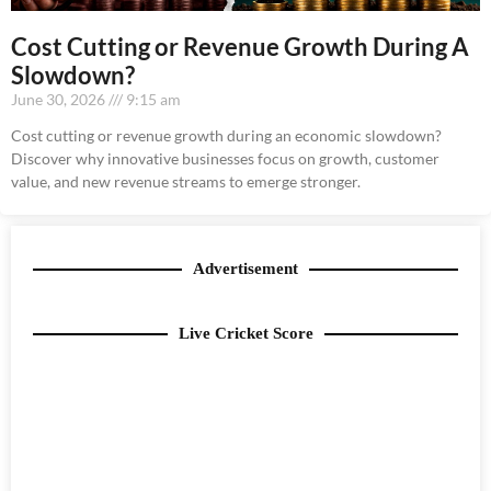
Cost Cutting or Revenue Growth During A
Slowdown?
June 30, 2026
9:15 am
Cost cutting or revenue growth during an economic slowdown?
Discover why innovative businesses focus on growth, customer
value, and new revenue streams to emerge stronger.
Advertisement
Live Cricket Score