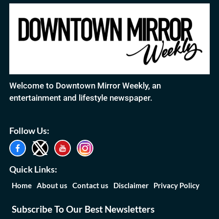
Welcome to Downtown Mirror Weekly, an
entertainment and lifestyle newspaper.
Follow Us:
Quick Links:
Home
About us
Contact us
Disclaimer
Privacy Policy
Subscribe To Our Best Newsletters