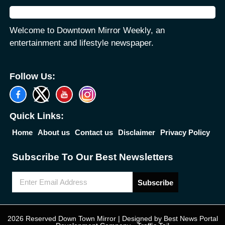
Welcome to Downtown Mirror Weekly, an
entertainment and lifestyle newspaper.
Follow Us:
Quick Links:
Home
About us
Contact us
Disclaimer
Privacy Policy
Subscribe To Our Best Newsletters
Subscribe
2026 Reserved Down Town Mirror | Designed by
Best News Portal