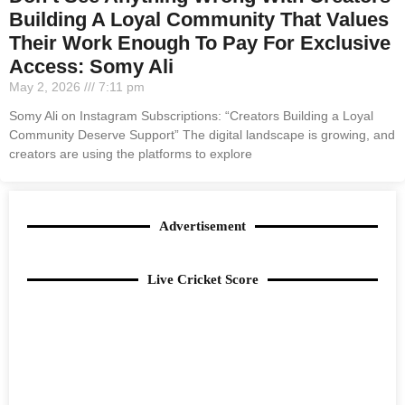
Building A Loyal Community That Values
Their Work Enough To Pay For Exclusive
Access: Somy Ali
May 2, 2026
7:11 pm
Somy Ali on Instagram Subscriptions: “Creators Building a Loyal
Community Deserve Support” The digital landscape is growing, and
creators are using the platforms to explore
Advertisement
Live Cricket Score