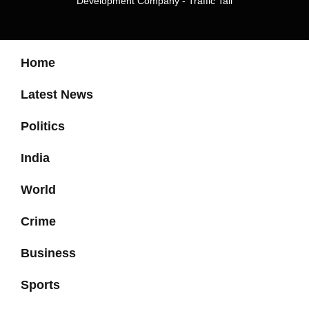
Development Company
-
Traffic Tail
Home
Latest News
Politics
India
World
Crime
Business
Sports