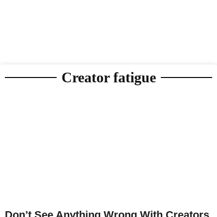
Creator fatigue
Don’t See Anything Wrong With Creators