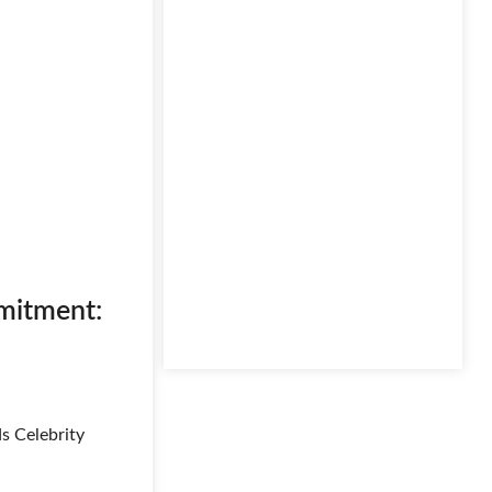
mmitment:
s Celebrity