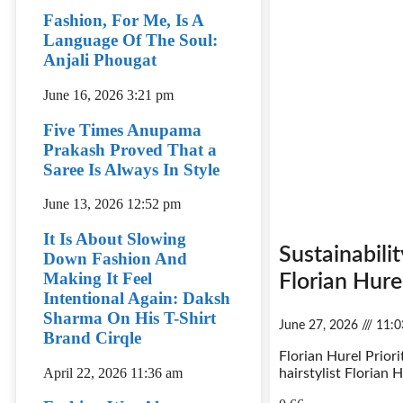
Fashion, For Me, Is A
Language Of The Soul:
Anjali Phougat
June 16, 2026
3:21 pm
Five Times Anupama
Prakash Proved That a
Saree Is Always In Style
June 13, 2026
12:52 pm
It Is About Slowing
Sustainabili
Down Fashion And
Making It Feel
Florian Hure
Intentional Again: Daksh
Sharma On His T-Shirt
June 27, 2026
11:0
Brand Cirqle
Florian Hurel Prior
April 22, 2026
11:36 am
hairstylist Florian H