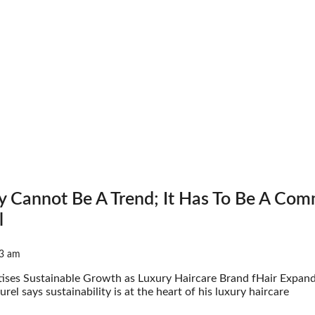
ty Cannot Be A Trend; It Has To Be A Co
l
3 am
itises Sustainable Growth as Luxury Haircare Brand fHair Expand
urel says sustainability is at the heart of his luxury haircare