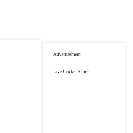
Advertisement
Live Cricket Score