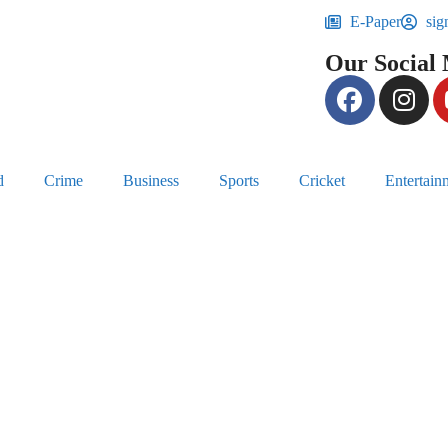
E-Paper
sig
Our Social
d
Crime
Business
Sports
Cricket
Entertain