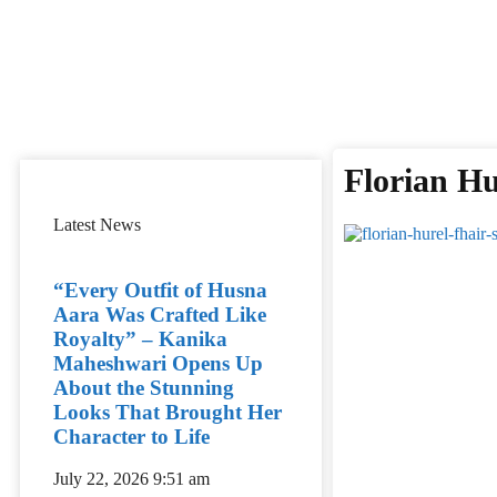
Florian Hu
Latest News
“Every Outfit of Husna
Aara Was Crafted Like
Royalty” – Kanika
Maheshwari Opens Up
About the Stunning
Looks That Brought Her
Character to Life
July 22, 2026
9:51 am