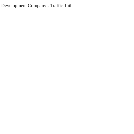
al Development Company
-
Traffic Tail