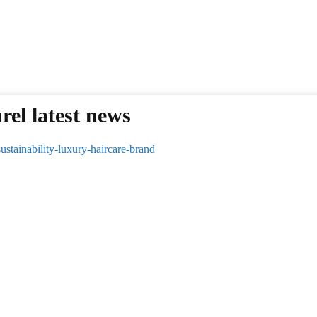
rel latest news