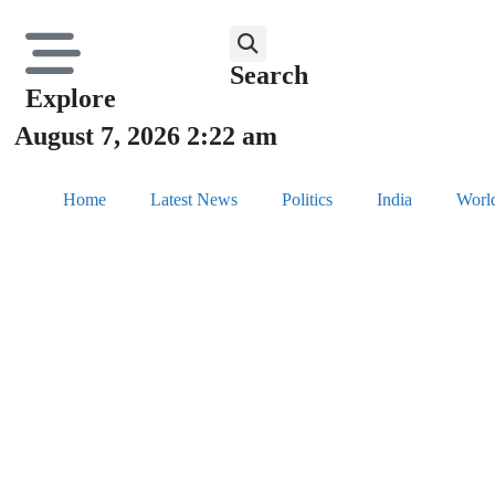
Search
Explore
August 7, 2026 2:22 am
Home
Latest News
Politics
India
Worl