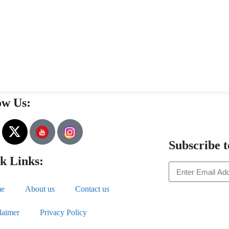
ow Us:
Subscribe t
k Links:
e
About us
Contact us
laimer
Privacy Policy