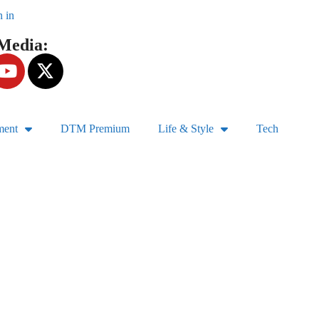
n in
 Media:
ment
DTM Premium
Life & Style
Tech