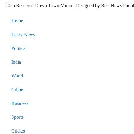
2026 Reserved Down Town Mirror | Designed by
Best News Port
Home
Latest News
Politics
India
World
Crime
Business
Sports
Cricket