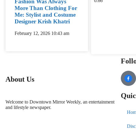
Fashion Was Always
More Than Clothing For
Me: Stylist and Costume
Designer Krish Khatri
February 12, 2026
10:43 am
Foll
About Us
Quic
Welcome to Downtown Mirror Weekly, an entertainment
and lifestyle newspaper.
Hom
Disc