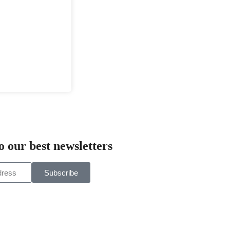
o our best newsletters
Subscribe