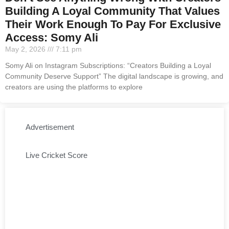
Building A Loyal Community That Values
Their Work Enough To Pay For Exclusive
Access: Somy Ali
May 2, 2026
7:11 pm
Somy Ali on Instagram Subscriptions: “Creators Building a Loyal
Community Deserve Support” The digital landscape is growing, and
creators are using the platforms to explore
Advertisement
Live Cricket Score