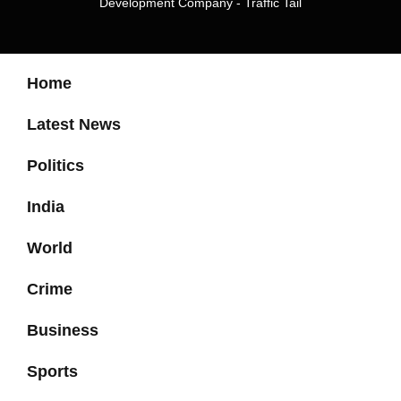
Development Company
-
Traffic Tail
Home
Latest News
Politics
India
World
Crime
Business
Sports