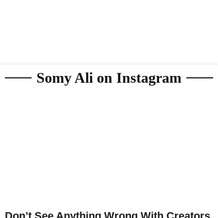
Somy Ali on Instagram
Don’t See Anything Wrong With Creators