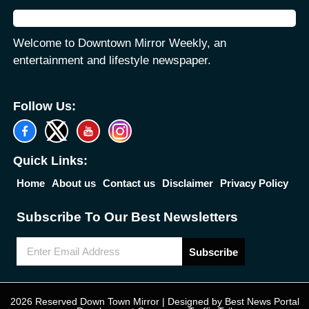
Welcome to Downtown Mirror Weekly, an
entertainment and lifestyle newspaper.
Follow Us:
Quick Links:
Home
About us
Contact us
Disclaimer
Privacy Policy
Subscribe To Our Best Newsletters
Subscribe
2026 Reserved Down Town Mirror | Designed by
Best News Portal