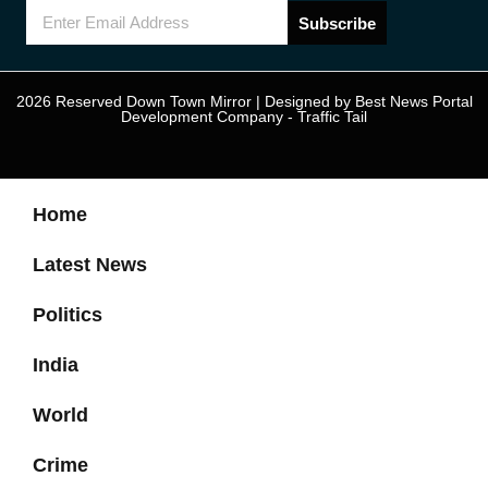
Subscribe
2026 Reserved Down Town Mirror | Designed by
Best News Portal
Development Company
-
Traffic Tail
Home
Latest News
Politics
India
World
Crime