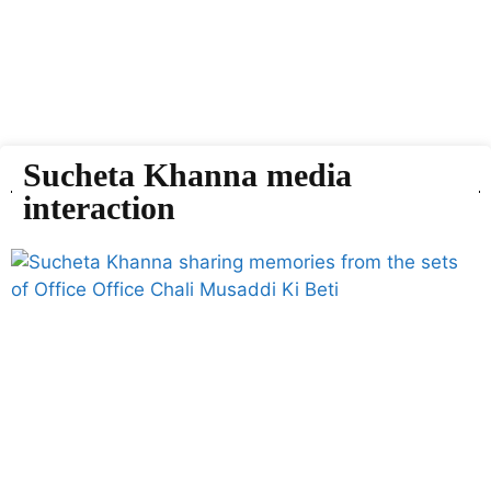
Sucheta Khanna media
interaction