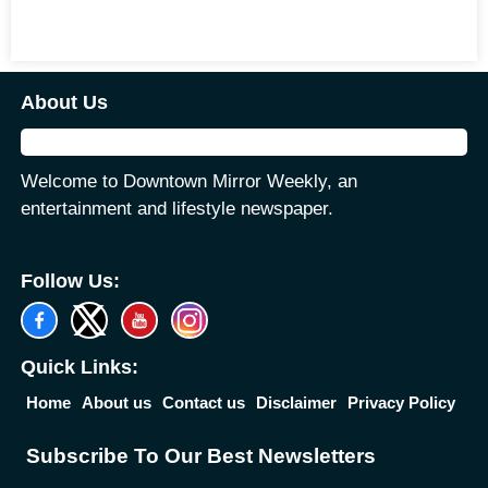
About Us
Welcome to Downtown Mirror Weekly, an
entertainment and lifestyle newspaper.
Follow Us:
Quick Links:
Home
About us
Contact us
Disclaimer
Privacy Policy
Subscribe To Our Best Newsletters