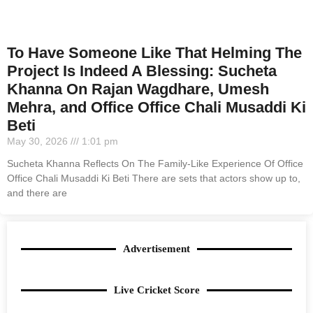
To Have Someone Like That Helming The
Project Is Indeed A Blessing: Sucheta
Khanna On Rajan Wagdhare, Umesh
Mehra, and Office Office Chali Musaddi Ki
Beti
May 30, 2026
1:01 pm
Sucheta Khanna Reflects On The Family-Like Experience Of Office
Office Chali Musaddi Ki Beti There are sets that actors show up to,
and there are
Advertisement
Live Cricket Score