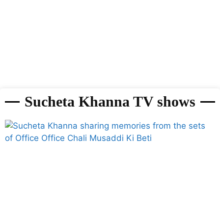
Sucheta Khanna TV shows