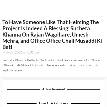
To Have Someone Like That Helming The
Project Is Indeed A Blessing: Sucheta
Khanna On Rajan Wagdhare, Umesh
Mehra, and Office Office Chali Musaddi Ki
Beti
May 30, 2026
1:01 pm
Sucheta Khanna Reflects On The Family-Like Experience Of Office
Office Chali Musaddi Ki Beti There are sets that actors show up to,
and there are
Advertisement
Live Cricket Score