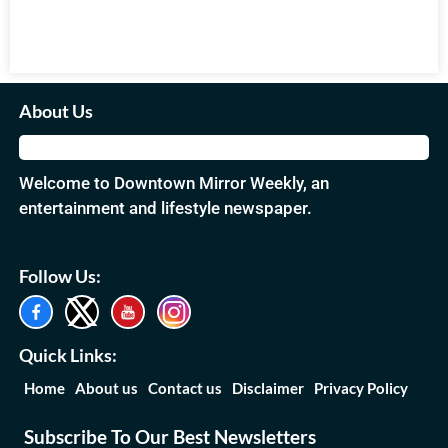
About Us
Welcome to Downtown Mirror Weekly, an
entertainment and lifestyle newspaper.
Follow Us:
Quick Links:
Home
About us
Contact us
Disclaimer
Privacy Policy
Subscribe To Our Best Newsletters