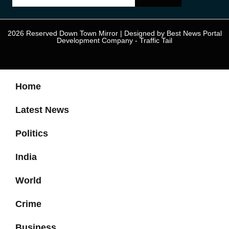
2026 Reserved Down Town Mirror | Designed by
Best News Portal
Development Company
-
Traffic Tail
Home
Latest News
Politics
India
World
Crime
Business