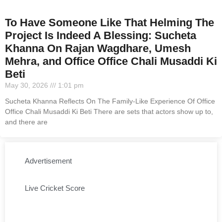
To Have Someone Like That Helming The
Project Is Indeed A Blessing: Sucheta
Khanna On Rajan Wagdhare, Umesh
Mehra, and Office Office Chali Musaddi Ki
Beti
May 30, 2026
1:01 pm
Sucheta Khanna Reflects On The Family-Like Experience Of Office
Office Chali Musaddi Ki Beti There are sets that actors show up to,
and there are
Advertisement
Live Cricket Score