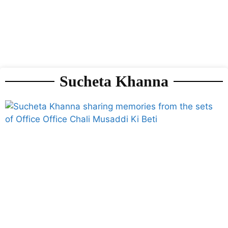
Sucheta Khanna