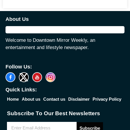
About Us
Welcome to Downtown Mirror Weekly, an
entertainment and lifestyle newspaper.
Follow Us:
Quick Links:
Home
About us
Contact us
Disclaimer
Privacy Policy
Subscribe To Our Best Newsletters
Subscribe