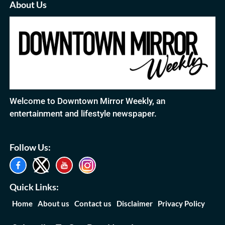
About Us
Welcome to Downtown Mirror Weekly, an
entertainment and lifestyle newspaper.
Follow Us:
Quick Links:
Home
About us
Contact us
Disclaimer
Privacy Policy