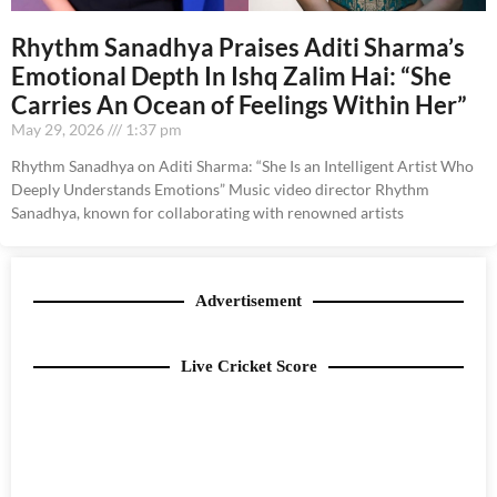
Rhythm Sanadhya Praises Aditi Sharma’s
Emotional Depth In Ishq Zalim Hai: “She
Carries An Ocean of Feelings Within Her”
May 29, 2026
1:37 pm
Rhythm Sanadhya on Aditi Sharma: “She Is an Intelligent Artist Who
Deeply Understands Emotions” Music video director Rhythm
Sanadhya, known for collaborating with renowned artists
Advertisement
Live Cricket Score