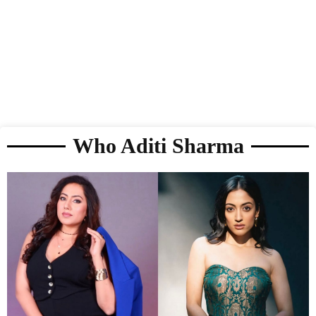
Who Aditi Sharma