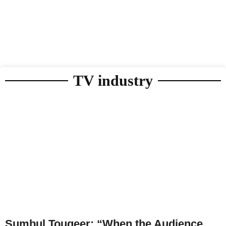
TV industry
Sumbul Touqeer: “When the Audience