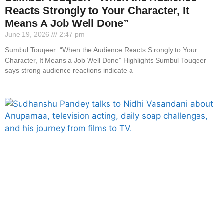
Reacts Strongly to Your Character, It
Means A Job Well Done”
June 19, 2026
2:47 pm
Sumbul Touqeer: “When the Audience Reacts Strongly to Your
Character, It Means a Job Well Done” Highlights Sumbul Touqeer
says strong audience reactions indicate a