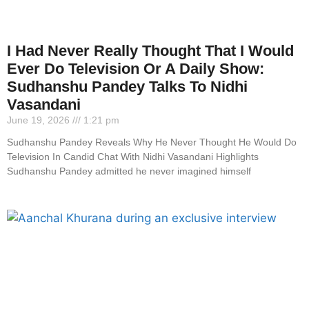
I Had Never Really Thought That I Would
Ever Do Television Or A Daily Show:
Sudhanshu Pandey Talks To Nidhi
Vasandani
June 19, 2026
1:21 pm
Sudhanshu Pandey Reveals Why He Never Thought He Would Do
Television In Candid Chat With Nidhi Vasandani Highlights
Sudhanshu Pandey admitted he never imagined himself