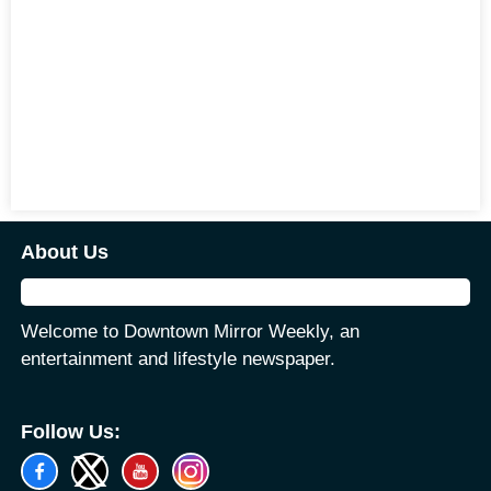
About Us
Welcome to Downtown Mirror Weekly, an
entertainment and lifestyle newspaper.
Follow Us: