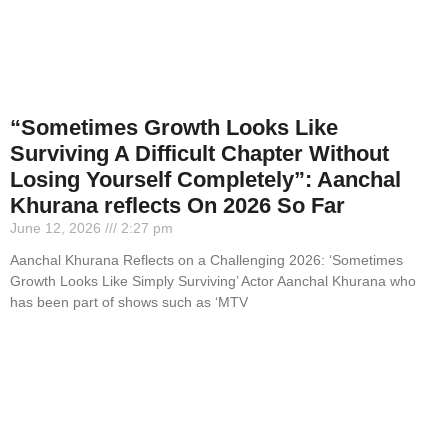
“Sometimes Growth Looks Like
Surviving A Difficult Chapter Without
Losing Yourself Completely”: Aanchal
Khurana reflects On 2026 So Far
June 12, 2026
2:27 pm
Aanchal Khurana Reflects on a Challenging 2026: ‘Sometimes
Growth Looks Like Simply Surviving’ Actor Aanchal Khurana who
has been part of shows such as ‘MTV