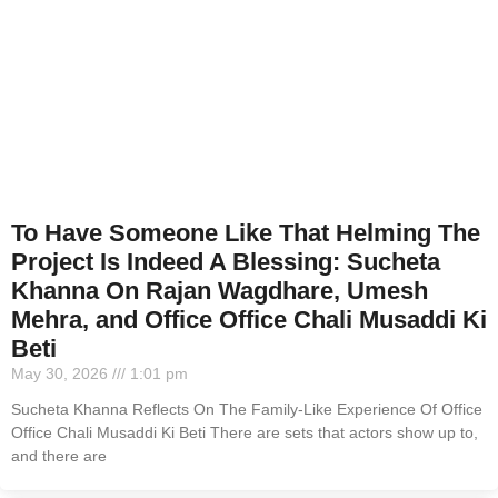
To Have Someone Like That Helming The
Project Is Indeed A Blessing: Sucheta
Khanna On Rajan Wagdhare, Umesh
Mehra, and Office Office Chali Musaddi Ki
Beti
May 30, 2026
1:01 pm
Sucheta Khanna Reflects On The Family-Like Experience Of Office
Office Chali Musaddi Ki Beti There are sets that actors show up to,
and there are