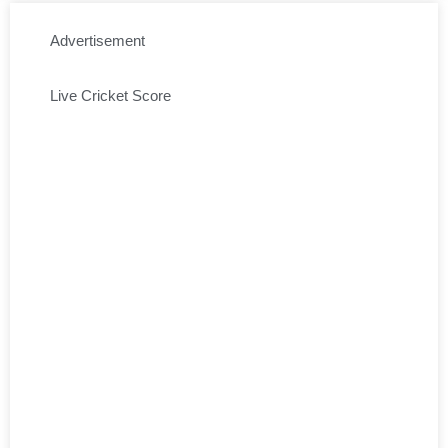
Advertisement
Live Cricket Score