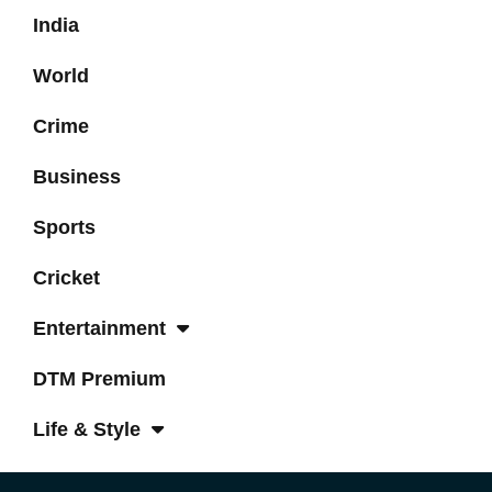
India
World
Crime
Business
Sports
Cricket
Entertainment
DTM Premium
Life & Style
Tech