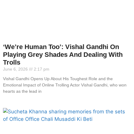
‘We’re Human Too’: Vishal Gandhi On
Playing Grey Shades And Dealing With
Trolls
June 6, 2026
2:17 pm
Vishal Gandhi Opens Up About His Toughest Role and the
Emotional Impact of Online Trolling Actor Vishal Gandhi, who won
hearts as the lead in