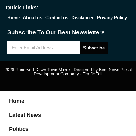
Quick Links:
Home
About us
Contact us
Disclaimer
Privacy Policy
Subscribe To Our Best Newsletters
Subscribe
2026 Reserved Down Town Mirror | Designed by
Best News Portal
Development Company
-
Traffic Tail
Home
Latest News
Politics